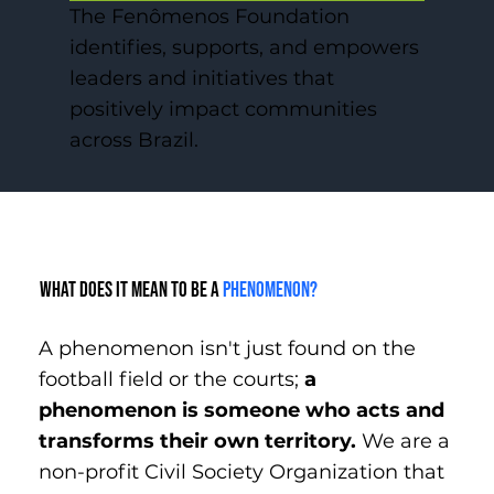
The Fenômenos Foundation
identifies, supports, and empowers
leaders and initiatives that
positively impact communities
across Brazil.
What does it mean to be a
phenomenon?
A phenomenon isn't just found on the
football field or the courts;
a
phenomenon is someone who acts and
transforms their own territory.
We are a
non-profit Civil Society Organization that