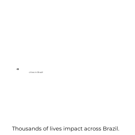
+120
cities in Brazil
Thousands of lives impact across Brazil.