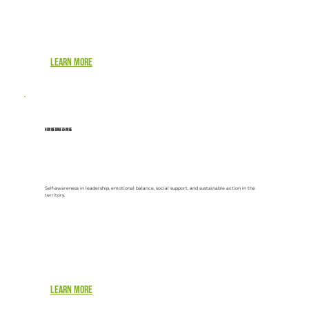
Learn more
How we drive change
Self-awareness in leadership, emotional balance, social support, and sustainable action in the
territory.
Learn more