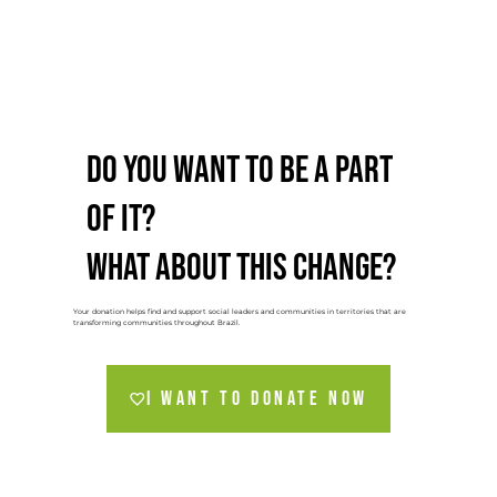
Do you want to be a part
of it?
What about this change?
Your donation helps find and support social leaders and communities in territories that are
transforming communities throughout Brazil.
I want to donate NOW
🔒 100% secure payment