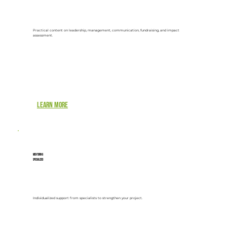
Practical content on leadership, management, communication, fundraising, and impact
assessment.
Learn more
Mentoring
Specialized
Individualized support from specialists to strengthen your project.