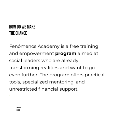
How do we make
the change
Fenômenos Academy is a free training
and empowerment
program
aimed at
social leaders who are already
transforming realities and want to go
even further. The program offers practical
tools, specialized mentoring, and
unrestricted financial support.
Training
Online