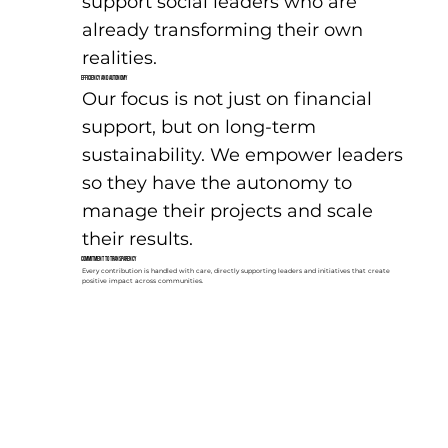
support social leaders who are
already transforming their own
realities.
Efficiency and Autonomy
Our focus is not just on financial
support, but on long-term
sustainability. We empower leaders
so they have the autonomy to
manage their projects and scale
their results.
Commitment to Transparency
Every contribution is handled with care, directly supporting leaders and initiatives that create
positive impact across communities.