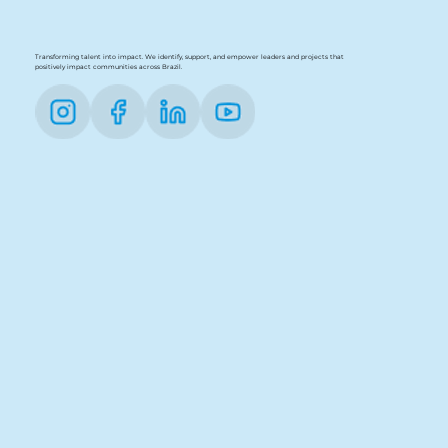
Transforming talent into impact. We identify, support, and empower leaders and projects that
positively impact communities across Brazil.