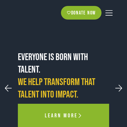
Donate now
Everyone is born with
talent.
WE HELP TRANSFORM THAT
talent into impact.
LEARN MORE