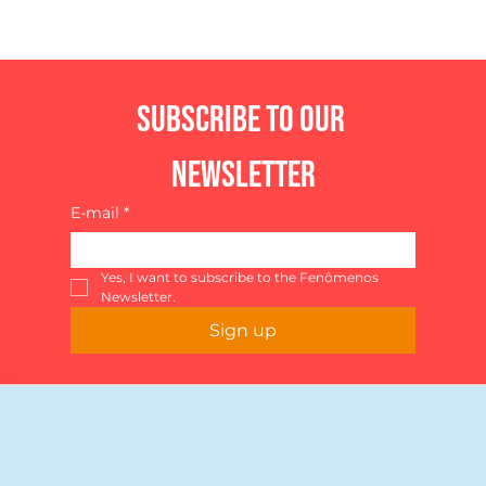
Subscribe to our 
newsletter
E-mail
*
Yes, I want to subscribe to the Fenômenos 
Newsletter.
Sign up