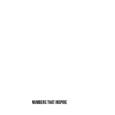
Numbers that inspire