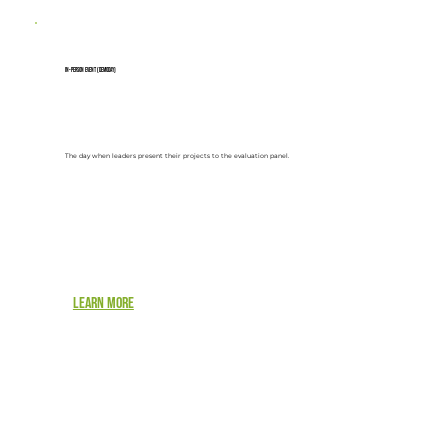
In-person event (Demoday)
The day when leaders present their projects to the evaluation panel.
Learn more