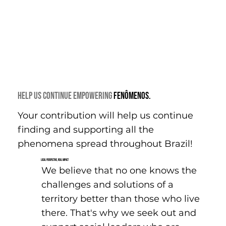
Help us continue EMPOWERING
FENÔMENOS.
Your contribution will help us continue
finding and supporting all the
phenomena spread throughout Brazil!
Local Perspective, Real Impact
We believe that no one knows the
challenges and solutions of a
territory better than those who live
there. That's why we seek out and