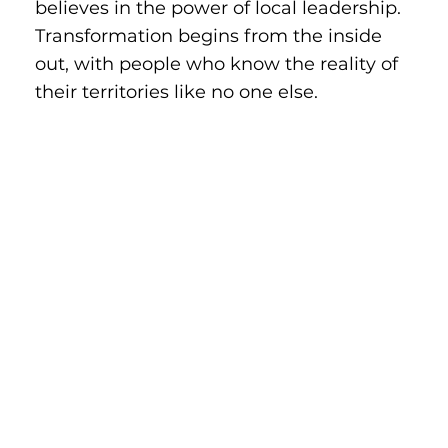
believes in the power of local leadership.
Transformation begins from the inside
out, with people who know the reality of
their territories like no one else.